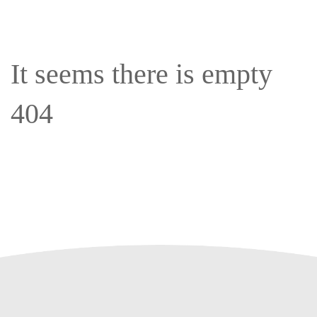
It seems there is empty
404